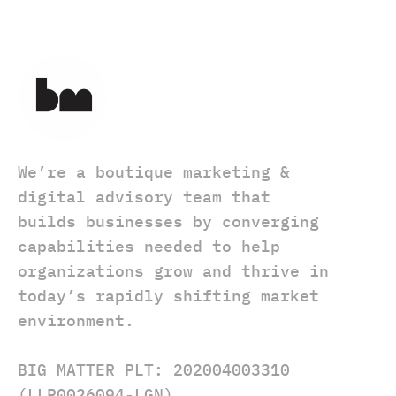
We’re a boutique marketing &
digital advisory team that
builds businesses by converging
capabilities needed to help
organizations grow and thrive in
today’s rapidly shifting market
environment.
BIG MATTER PLT: 202004003310
(LLP0026094-LGN)