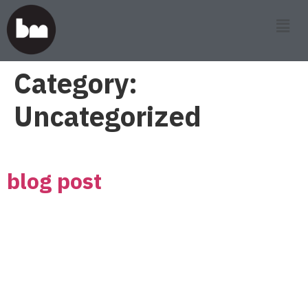
Category:
Uncategorized
blog post